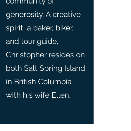
community of
generosity. A creative
spirit, a baker, biker,
and tour guide,
Christopher resides on
both Salt Spring Island
in British Columbia
with his wife Ellen.