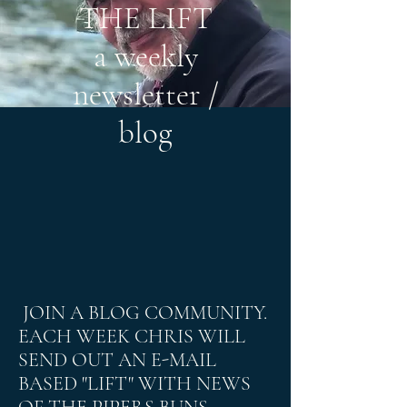
THE LIFT
a weekly
newsletter /
blog
JOIN A BLOG COMMUNITY.
EACH WEEK CHRIS WILL
SEND OUT AN E-MAIL
BASED "LIFT" WITH NEWS