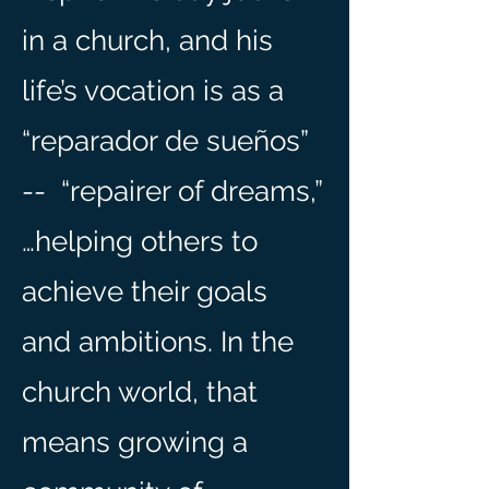
in a church, and his
life’s vocation is as a
“rep
arador de sueños”
-- “repairer of dreams,”
…helping others to
achieve their goals
and ambitions. In the
church world, that
means growing a