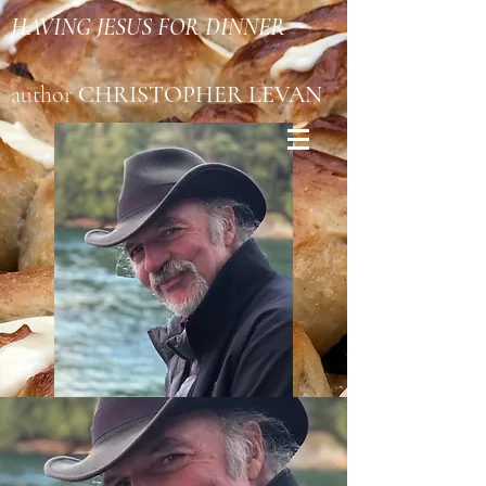
HAVING JESUS FOR DINNER
author
CHRISTOPHER LEVAN