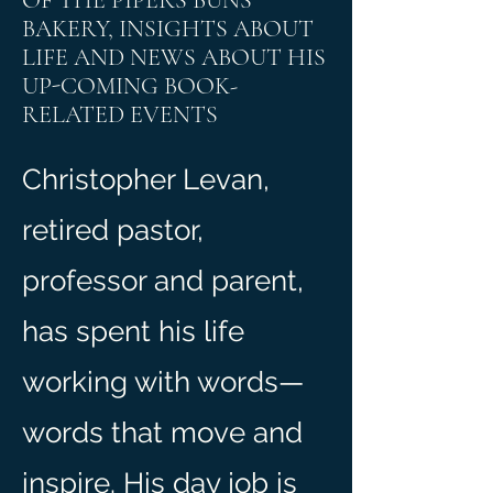
OF THE PIPERS BUNS
BAKERY, INSIGHTS ABOUT
LIFE AND NEWS ABOUT HIS
UP-COMING BOOK-
RELATED EVENTS
Christopher Levan,
retired pastor,
professor and parent,
has spent his life
working with words—
words that move and
inspire. His day job is