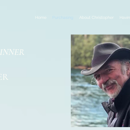
Home
Purchasing
About Christopher
Havin
DINNER
ER