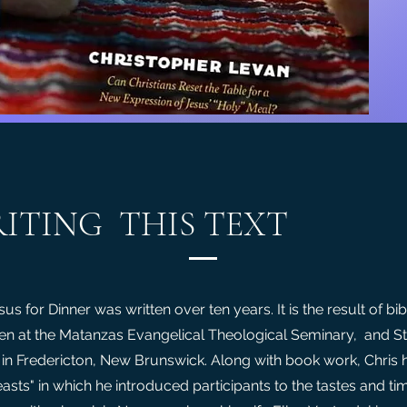
ITING THIS TEXT
us for Dinner was written over ten years. It is the result of bib
en at the Matanzas Evangelical Theological Seminary, and S
 in Fredericton, New Brunswick. Along with book work, Chris 
easts" in which he introduced participants to the tastes and ti