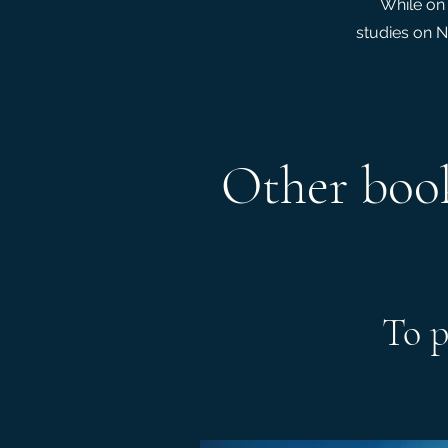
While on 
studies on N
Other book
To p