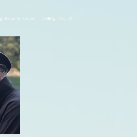
g Jesus for Dinner
A Blog: The Lift