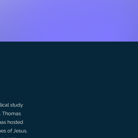
lical study
t. Thomas
has hosted
mes of Jesus.