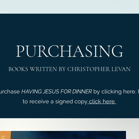
PURCHASING
BOOKS WRITTEN BY CHRISTOPHER LEVAN
purchase
HAVING JESUS FOR DINNER
by clicking here. 
to receive a signed copy
click here