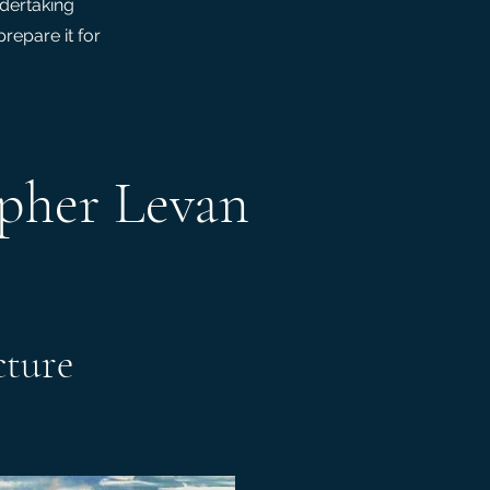
ndertaking
repare it for
opher Levan
cture