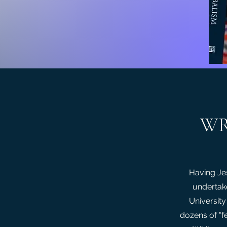
WR
Having Jes
undertak
University
dozens of "f