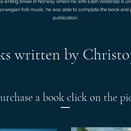
a writing break in Norway where his wife Ellen Vesterdal is u
orwegian folk music, he was able to complete the book and p
publication.
s written by Christ
urchase a book click on the pi