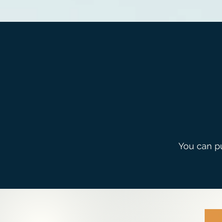
You can 