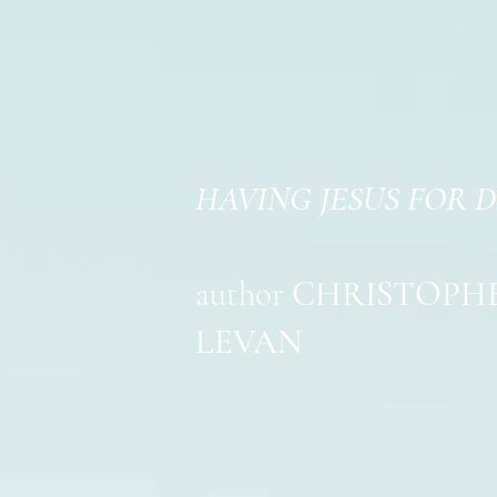
HAVING JESUS FOR 
author
CHRISTOPH
LEVAN