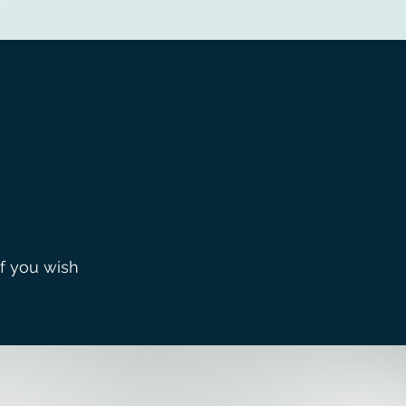
If you wish